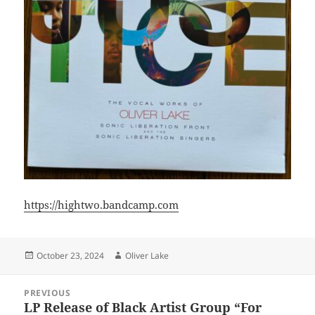
https://hightwo.bandcamp.com
Posted
Author
October 23, 2024
Oliver Lake
on
Post
PREVIOUS
navigation
LP Release of Black Artist Group “For
Previous