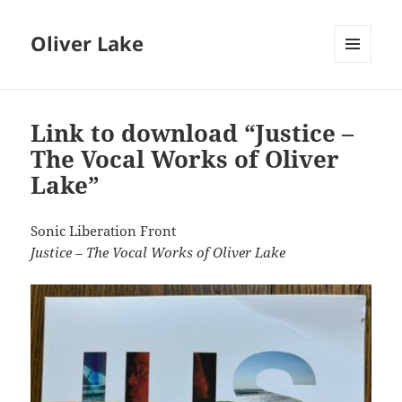
Oliver Lake
MENU
AND
WIDGETS
Link to download “Justice –
The Vocal Works of Oliver
Lake”
Sonic Liberation Front
Justice – The Vocal Works of Oliver Lake