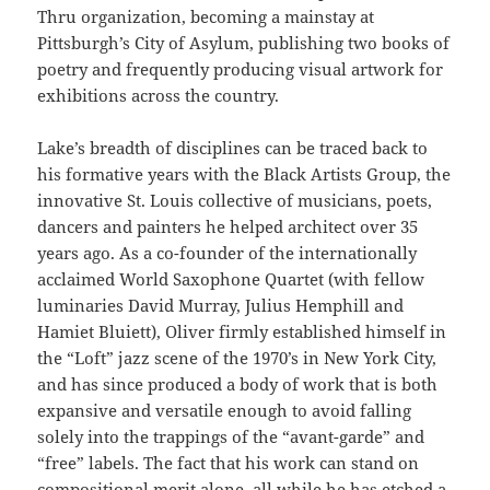
Thru organization, becoming a mainstay at
Pittsburgh’s City of Asylum, publishing two books of
poetry and frequently producing visual artwork for
exhibitions across the country.
Lake’s breadth of disciplines can be traced back to
his formative years with the Black Artists Group, the
innovative St. Louis collective of musicians, poets,
dancers and painters he helped architect over 35
years ago. As a co-founder of the internationally
acclaimed World Saxophone Quartet (with fellow
luminaries David Murray, Julius Hemphill and
Hamiet Bluiett), Oliver firmly established himself in
the “Loft” jazz scene of the 1970’s in New York City,
and has since produced a body of work that is both
expansive and versatile enough to avoid falling
solely into the trappings of the “avant-garde” and
“free” labels. The fact that his work can stand on
compositional merit alone, all while he has etched a