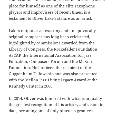
place for himself as one of the elite saxophone
players and improvisers of recent times, is a
testament to Oliver Lake’s stature as an artist.
Lake’s output as an exacting and unequivocally
original composer has long been celebrated,
highlighted by commissions awarded from the
Library of Congress, the Rockefeller Foundation
ASCAP, the International Association for Jazz
Education, Composers Forum and the McKim
Foundation. He has been the recipient of the
Guggenheim Fellowship and was also presented
with the Mellon Jazz Living Legacy Award at the
Kennedy Center in 2006.
In 2014, Oliver was honored with what is arguably
the greatest recognition of his artistry and vision to
date, becoming one of only nineteen grantees