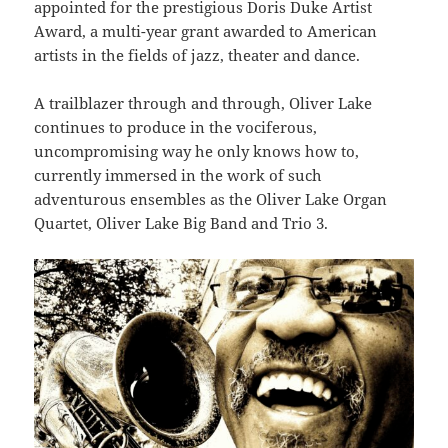
appointed for the prestigious Doris Duke Artist
Award, a multi-year grant awarded to American
artists in the fields of jazz, theater and dance.
A trailblazer through and through, Oliver Lake
continues to produce in the vociferous,
uncompromising way he only knows how to,
currently immersed in the work of such
adventurous ensembles as the Oliver Lake Organ
Quartet, Oliver Lake Big Band and Trio 3.