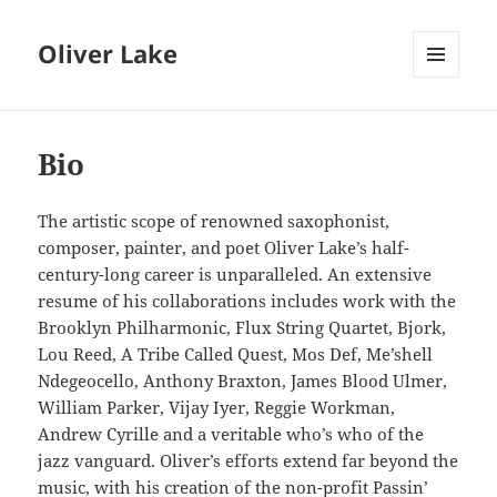
Oliver Lake
MENU
AND
WIDGETS
Bio
The artistic scope of renowned saxophonist,
composer, painter, and poet Oliver Lake’s half-
century-long career is unparalleled. An extensive
resume of his collaborations includes work with the
Brooklyn Philharmonic, Flux String Quartet, Bjork,
Lou Reed, A Tribe Called Quest, Mos Def, Me’shell
Ndegeocello, Anthony Braxton, James Blood Ulmer,
William Parker, Vijay Iyer, Reggie Workman,
Andrew Cyrille and a veritable who’s who of the
jazz vanguard. Oliver’s efforts extend far beyond the
music, with his creation of the non-profit Passin’